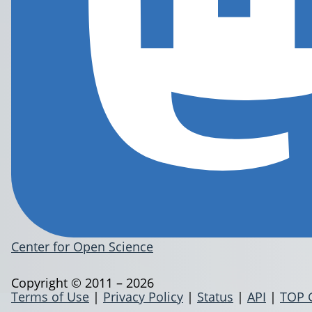
Center for Open Science
Copyright © 2011 – 2026
Terms of Use
|
Privacy Policy
|
Status
|
API
|
TOP 