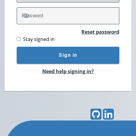
P
assword
TOGGLE PASSWORD
Reset password
Stay signed in
Sign in
Need help signing in?