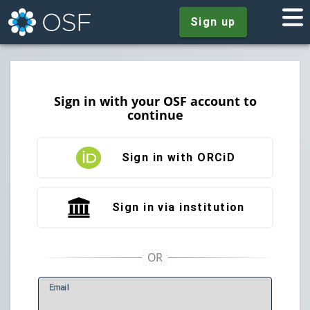
Sign up
Sign in with your OSF account to
continue
Sign in with ORCiD
Sign in via institution
E
mail