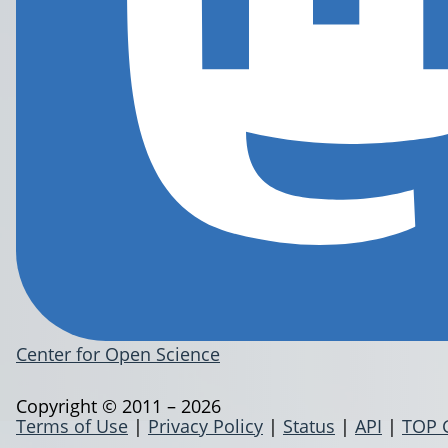
Center for Open Science
Copyright © 2011 – 2026
Terms of Use
|
Privacy Policy
|
Status
|
API
|
TOP 