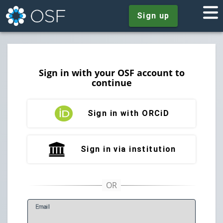
Sign up
Sign in with your OSF account to
continue
Sign in with ORCiD
Sign in via institution
E
mail