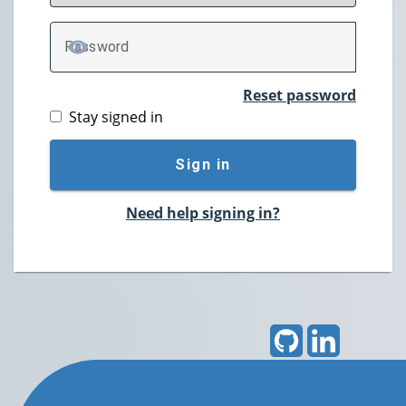
P
assword
TOGGLE PASSWORD
Reset password
Stay signed in
Sign in
Need help signing in?