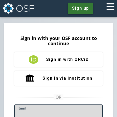
Sign up
Sign in with your OSF account to
continue
Sign in with ORCiD
Sign in via institution
E
mail