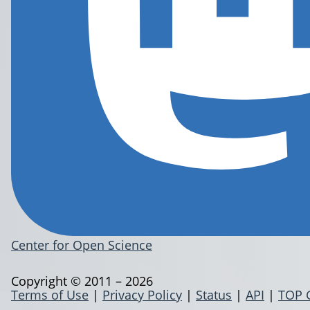
Center for Open Science
Copyright © 2011 – 2026
Terms of Use
|
Privacy Policy
|
Status
|
API
|
TOP 