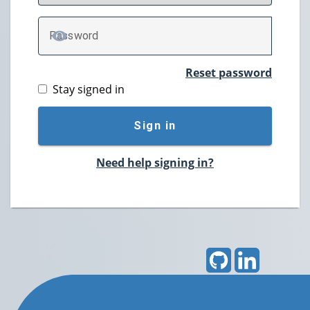
P
assword
TOGGLE PASSWORD
Reset password
Stay signed in
Sign in
Need help signing in?