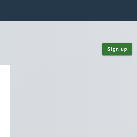
Sign up