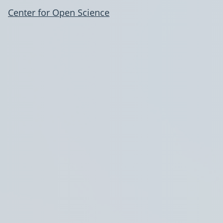
Center for Open Science