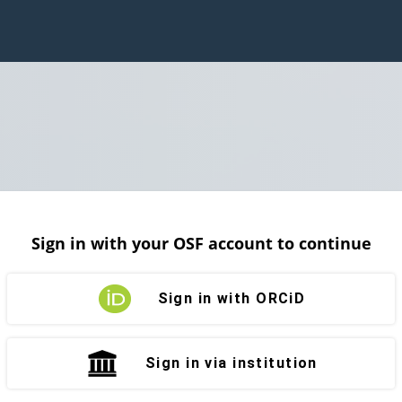
Sign in with your OSF account to continue
Sign in with ORCiD
Sign in via institution