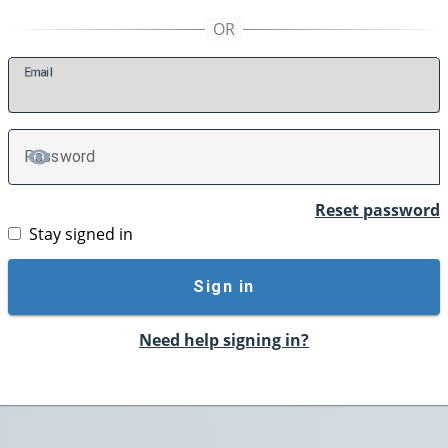
E
mail
P
assword
TOGGLE PASSWORD
Reset password
Stay signed in
Sign in
Need help signing in?