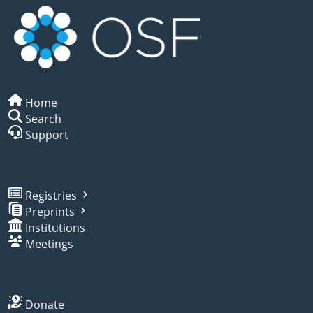
Home
Search
Support
Registries
Preprints
Institutions
Meetings
Donate