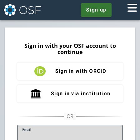
Sign up
Sign in with your OSF account to
continue
Sign in with ORCiD
Sign in via institution
E
mail