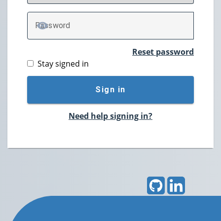
P
assword
TOGGLE PASSWORD
Reset password
Stay signed in
Sign in
Need help signing in?