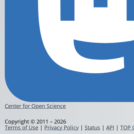
Center for Open Science
Copyright © 2011 – 2026
Terms of Use
|
Privacy Policy
|
Status
|
API
|
TOP 