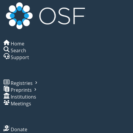
Home
Search
Support
Registries
Preprints
Institutions
Meetings
Donate