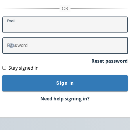
E
mail
P
assword
TOGGLE PASSWORD
Reset password
Stay signed in
Sign in
Need help signing in?