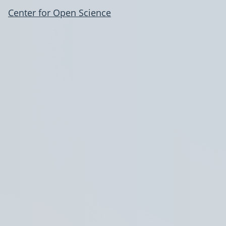
Center for Open Science