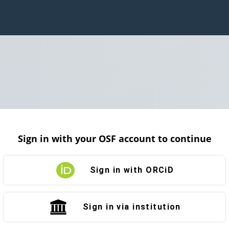
Sign in with your OSF account to continue
Sign in with ORCiD
Sign in via institution