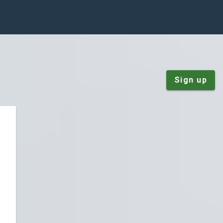
Sign up