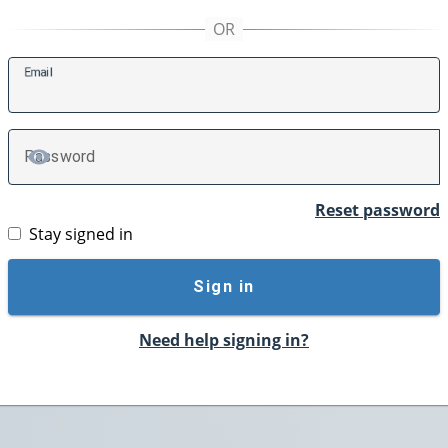
E
mail
P
assword
TOGGLE PASSWORD
Reset password
Stay signed in
Sign in
Need help signing in?