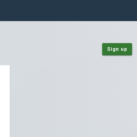
Sign up