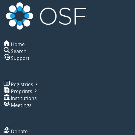
Home
Search
Support
Registries
Preprints
Institutions
Meetings
Donate