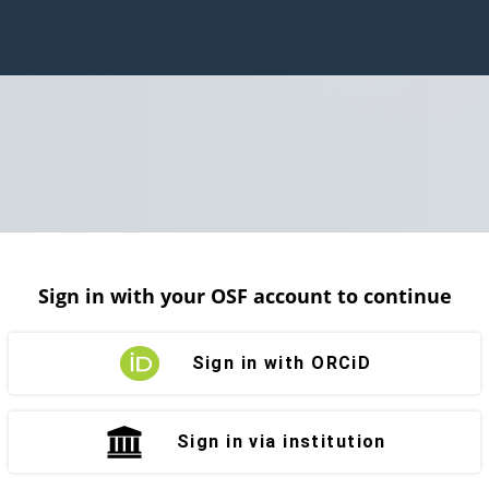
Sign in with your OSF account to continue
Sign in with ORCiD
Sign in via institution