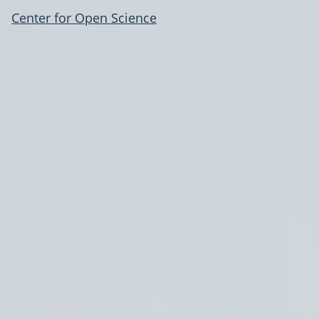
Center for Open Science