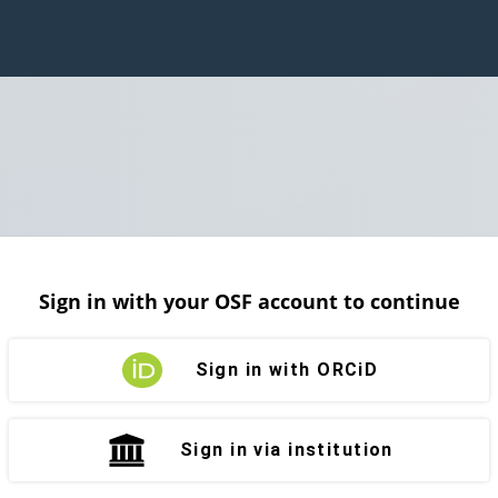
Sign in with your OSF account to continue
Sign in with ORCiD
Sign in via institution