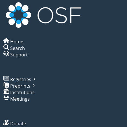
Home
Search
Support
Registries
Preprints
Institutions
Meetings
Donate