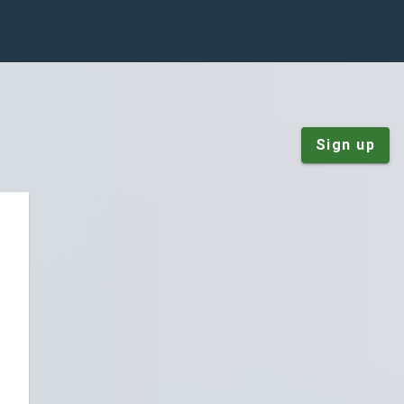
Sign up