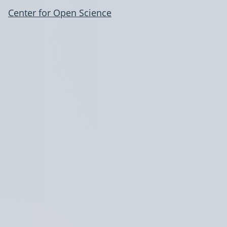
Center for Open Science