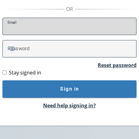
E
mail
P
assword
TOGGLE PASSWORD
Reset password
Stay signed in
Sign in
Need help signing in?