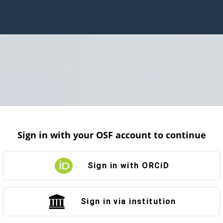
Sign in with your OSF account to continue
Sign in with ORCiD
Sign in via institution