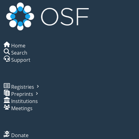
Home
Search
Support
Registries
Preprints
Institutions
Meetings
Donate