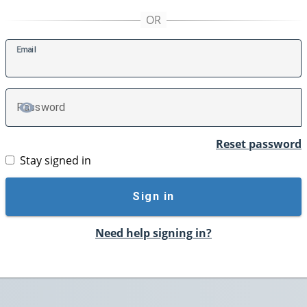
E
mail
P
assword
TOGGLE PASSWORD
Reset password
Stay signed in
Sign in
Need help signing in?