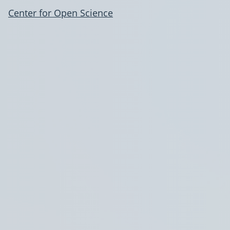
Center for Open Science