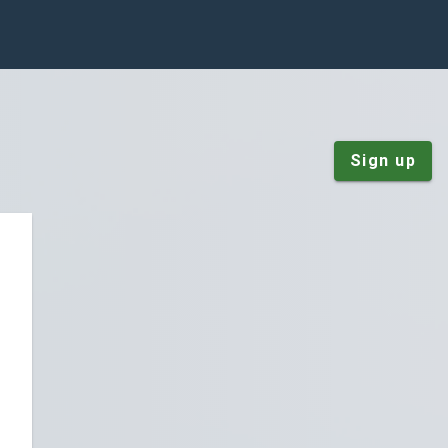
Sign up