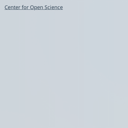
Center for Open Science