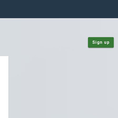
Sign up