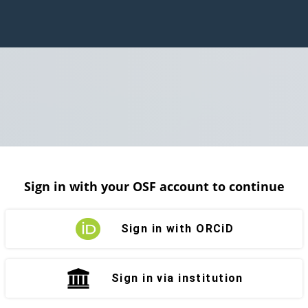
Sign in with your OSF account to continue
Sign in with ORCiD
Sign in via institution