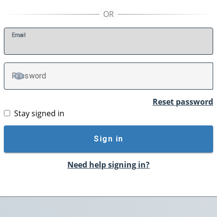
E
mail
P
assword
TOGGLE PASSWORD
Reset password
Stay signed in
Sign in
Need help signing in?