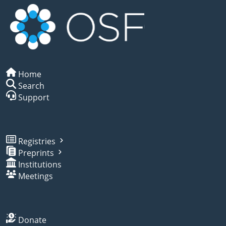
Home
Search
Support
Registries
Preprints
Institutions
Meetings
Donate