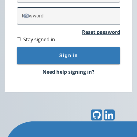
P
assword
TOGGLE PASSWORD
Reset password
Stay signed in
Sign in
Need help signing in?