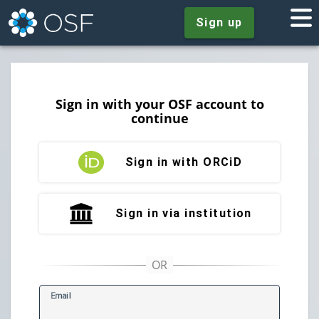
Sign up
Sign in with your OSF account to
continue
Sign in with ORCiD
Sign in via institution
E
mail