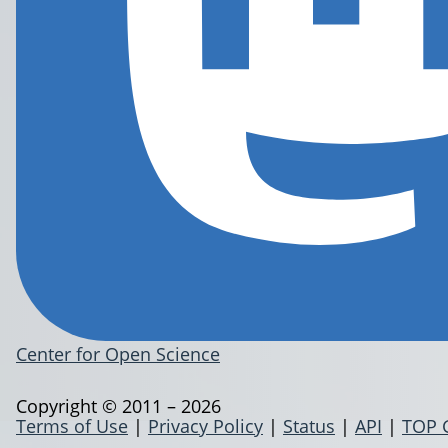
Center for Open Science
Copyright © 2011 – 2026
Terms of Use
|
Privacy Policy
|
Status
|
API
|
TOP 