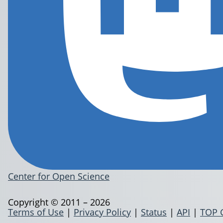
Center for Open Science
Copyright © 2011 – 2026
Terms of Use
|
Privacy Policy
|
Status
|
API
|
TOP 