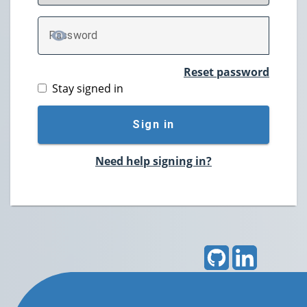
P
assword
TOGGLE PASSWORD
Reset password
Stay signed in
Sign in
Need help signing in?