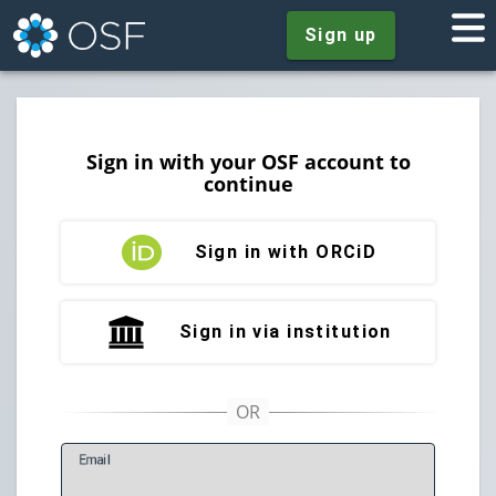
Sign up
Sign in with your OSF account to
continue
Sign in with ORCiD
Sign in via institution
E
mail