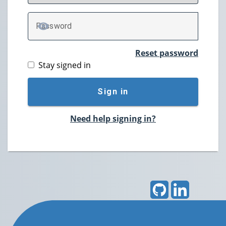
P
assword
TOGGLE PASSWORD
Reset password
Stay signed in
Sign in
Need help signing in?