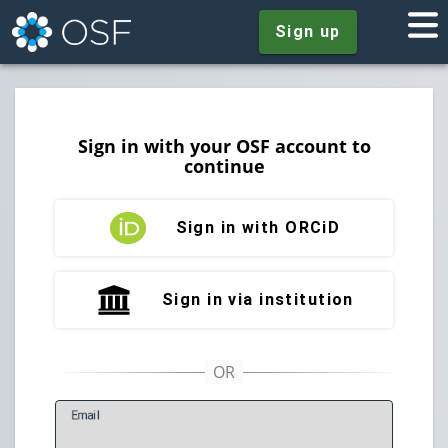
Sign up
Sign in with your OSF account to
continue
Sign in with ORCiD
Sign in via institution
E
mail