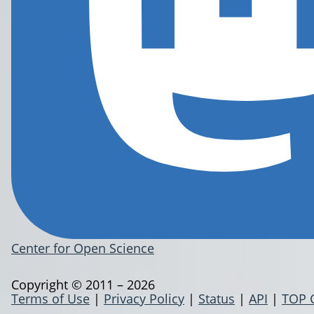
Center for Open Science
Copyright © 2011 – 2026
Terms of Use
|
Privacy Policy
|
Status
|
API
|
TOP 