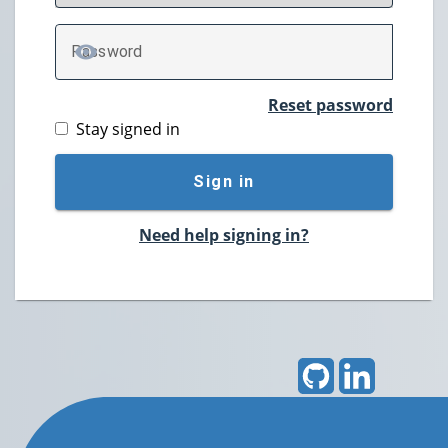
P
assword
TOGGLE PASSWORD
Reset password
Stay signed in
Sign in
Need help signing in?