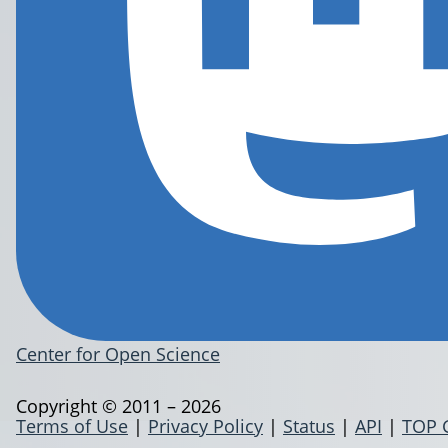
Center for Open Science
Copyright © 2011 – 2026
Terms of Use
|
Privacy Policy
|
Status
|
API
|
TOP 