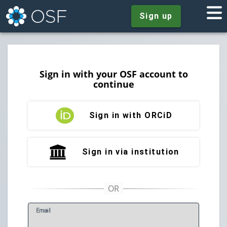
Sign up
Sign in with your OSF account to
continue
Sign in with ORCiD
Sign in via institution
E
mail