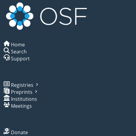
Home
Search
Support
Registries
Preprints
Institutions
Meetings
Donate