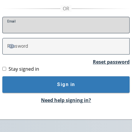
E
mail
P
assword
TOGGLE PASSWORD
Reset password
Stay signed in
Sign in
Need help signing in?