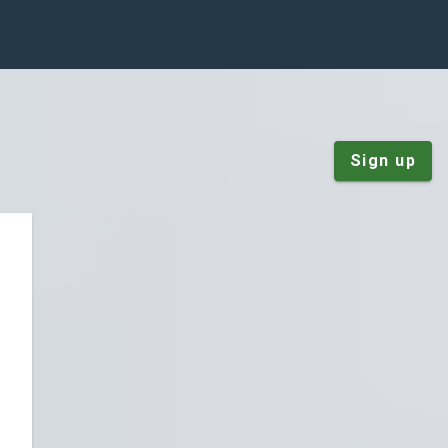
Sign up