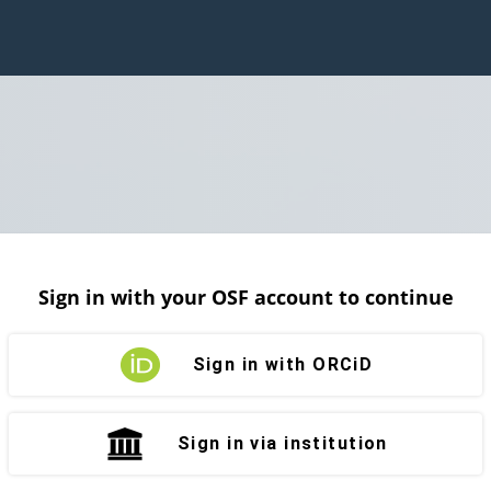
Sign in with your OSF account to continue
Sign in with ORCiD
Sign in via institution