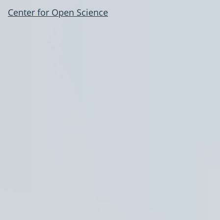
Center for Open Science