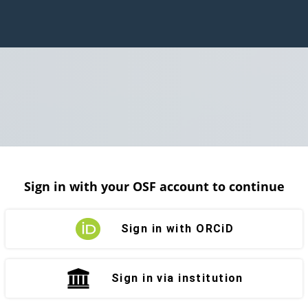
Sign in with your OSF account to continue
Sign in with ORCiD
Sign in via institution