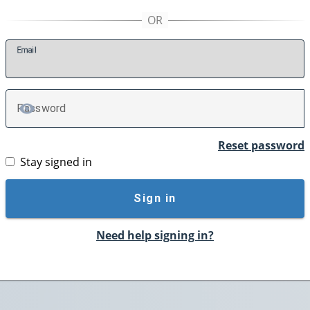
E
mail
P
assword
TOGGLE PASSWORD
Reset password
Stay signed in
Sign in
Need help signing in?