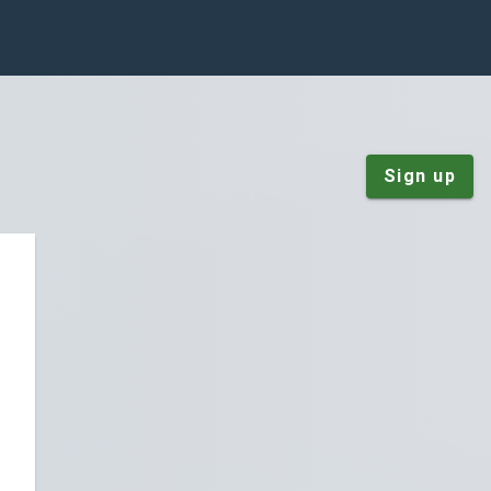
Sign up