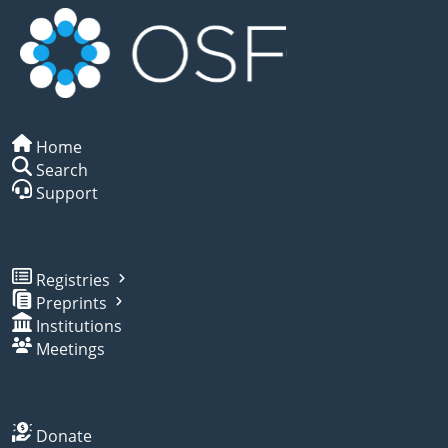
Home
Search
Support
Registries
Preprints
Institutions
Meetings
Donate