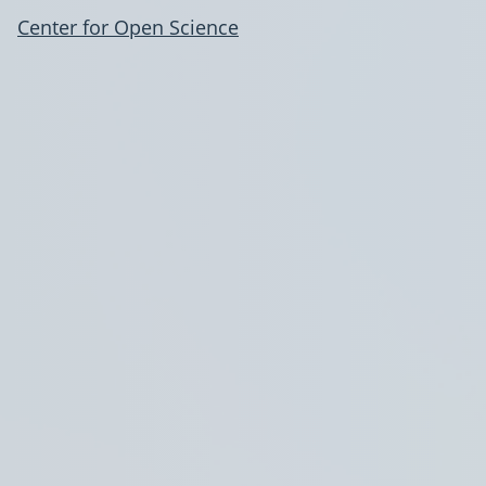
Center for Open Science