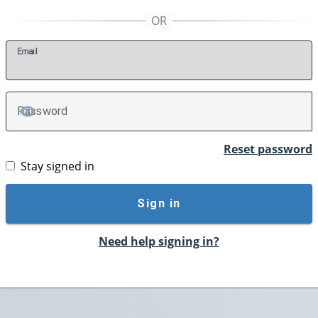
E
mail
P
assword
TOGGLE PASSWORD
Reset password
Stay signed in
Sign in
Need help signing in?