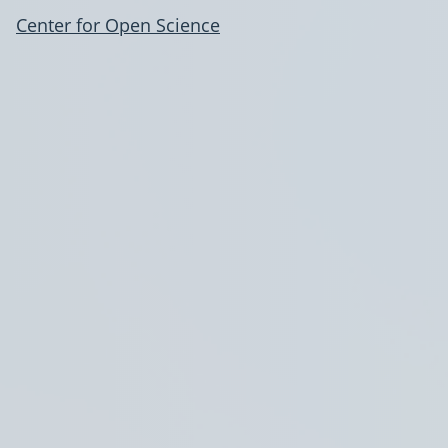
Center for Open Science