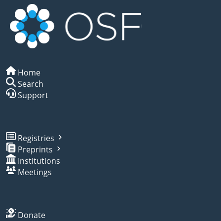
Home
Search
Support
Registries
Preprints
Institutions
Meetings
Donate