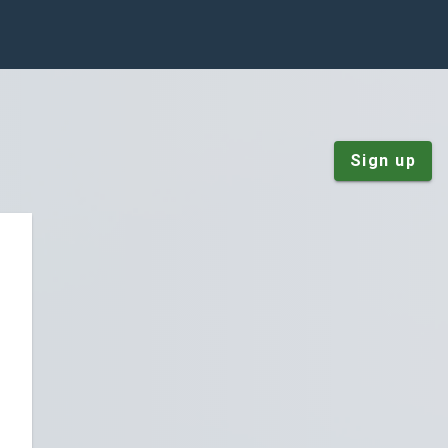
Sign up