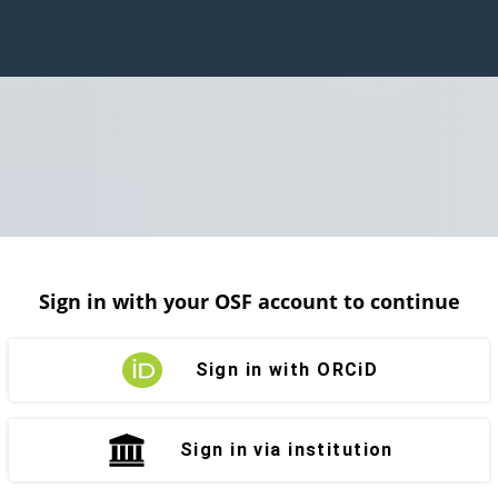
Sign in with your OSF account to continue
Sign in with ORCiD
Sign in via institution