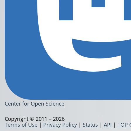
Center for Open Science
Copyright © 2011 – 2026
Terms of Use
|
Privacy Policy
|
Status
|
API
|
TOP 