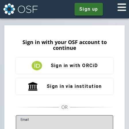
Sign up
Sign in with your OSF account to
continue
Sign in with ORCiD
Sign in via institution
E
mail