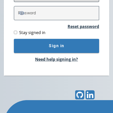
P
assword
TOGGLE PASSWORD
Reset password
Stay signed in
Sign in
Need help signing in?