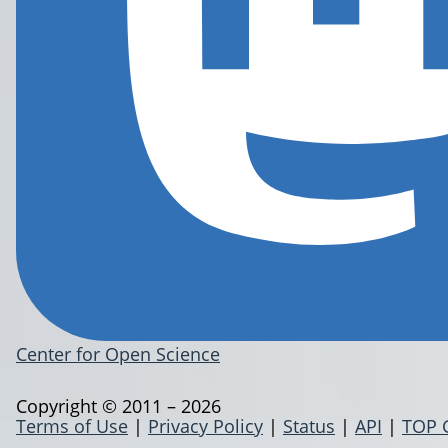
Center for Open Science
Copyright © 2011 – 2026
Terms of Use
|
Privacy Policy
|
Status
|
API
|
TOP 