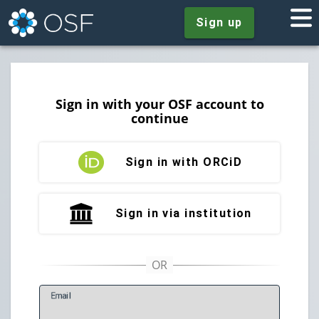
Sign up
Sign in with your OSF account to
continue
Sign in with ORCiD
Sign in via institution
E
mail