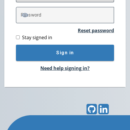
P
assword
TOGGLE PASSWORD
Reset password
Stay signed in
Sign in
Need help signing in?