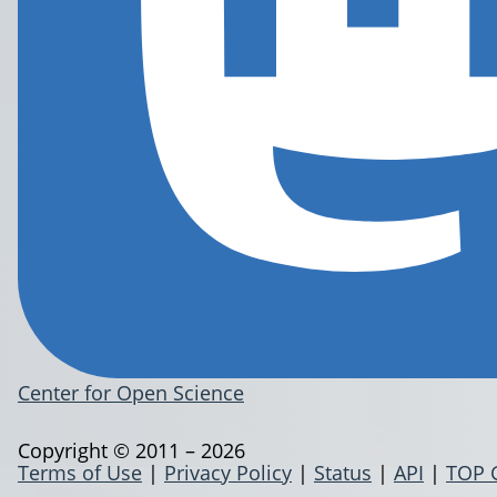
Center for Open Science
Copyright © 2011 – 2026
Terms of Use
|
Privacy Policy
|
Status
|
API
|
TOP 