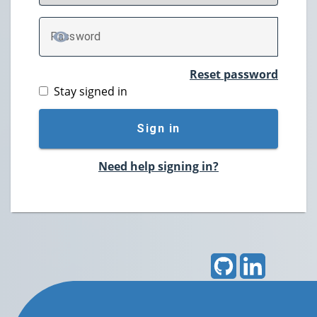
P
assword
TOGGLE PASSWORD
Reset password
Stay signed in
Sign in
Need help signing in?