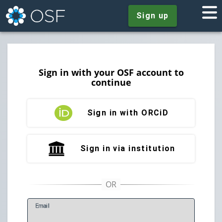
Sign up
Sign in with your OSF account to
continue
Sign in with ORCiD
Sign in via institution
E
mail