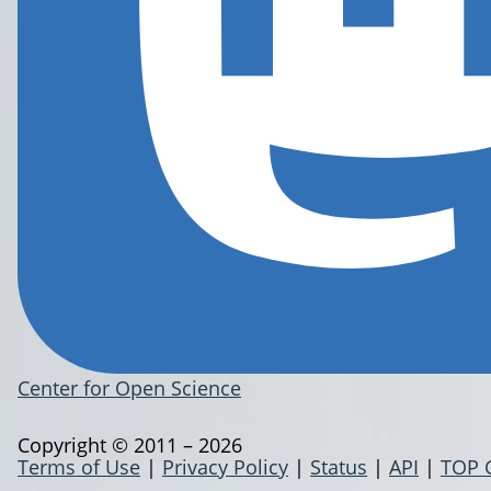
Center for Open Science
Copyright © 2011 – 2026
Terms of Use
|
Privacy Policy
|
Status
|
API
|
TOP 