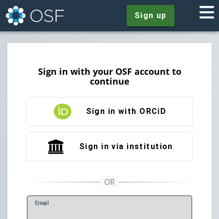
Sign up
Sign in with your OSF account to
continue
Sign in with ORCiD
Sign in via institution
E
mail