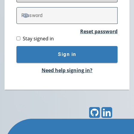
P
assword
TOGGLE PASSWORD
Reset password
Stay signed in
Sign in
Need help signing in?