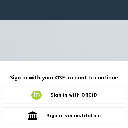
Sign in with your OSF account to continue
Sign in with ORCiD
Sign in via institution