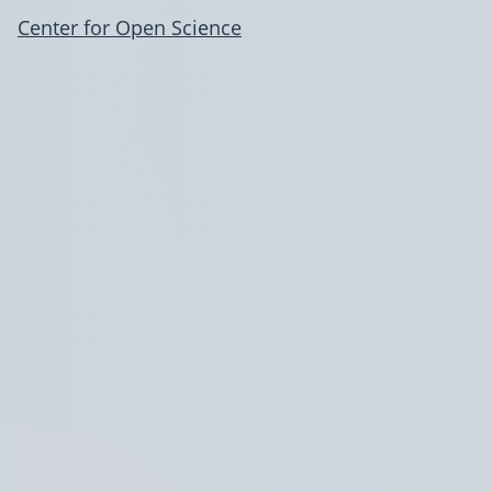
Center for Open Science