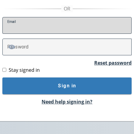
E
mail
P
assword
TOGGLE PASSWORD
Reset password
Stay signed in
Sign in
Need help signing in?