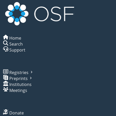
Home
Search
Support
Registries
Preprints
Institutions
Meetings
Donate