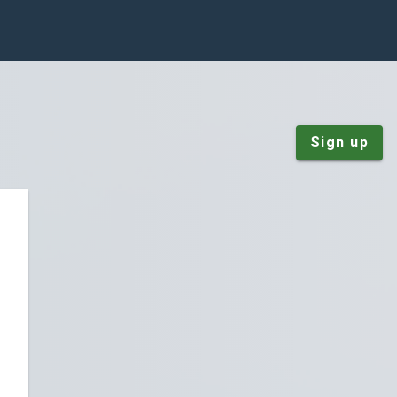
Sign up