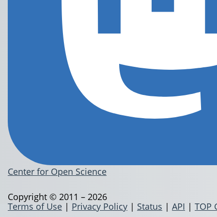
Center for Open Science
Copyright © 2011 – 2026
Terms of Use
|
Privacy Policy
|
Status
|
API
|
TOP 