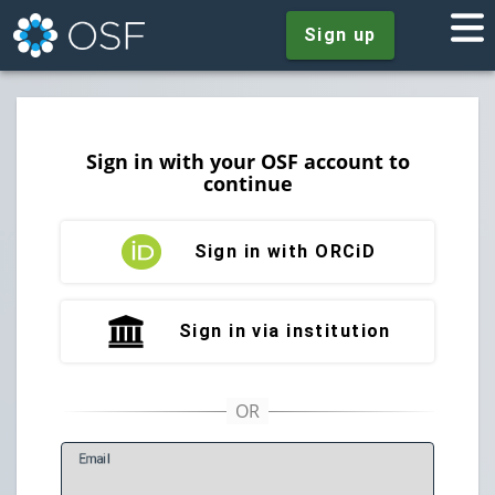
Sign up
Sign in with your OSF account to
continue
Sign in with ORCiD
Sign in via institution
E
mail