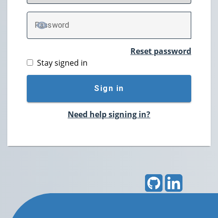
P
assword
TOGGLE PASSWORD
Reset password
Stay signed in
Sign in
Need help signing in?