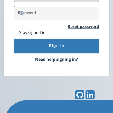
P
assword
TOGGLE PASSWORD
Reset password
Stay signed in
Sign in
Need help signing in?