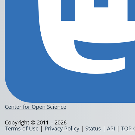
Center for Open Science
Copyright © 2011 – 2026
Terms of Use
|
Privacy Policy
|
Status
|
API
|
TOP 