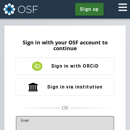
Sign up
Sign in with your OSF account to
continue
Sign in with ORCiD
Sign in via institution
E
mail