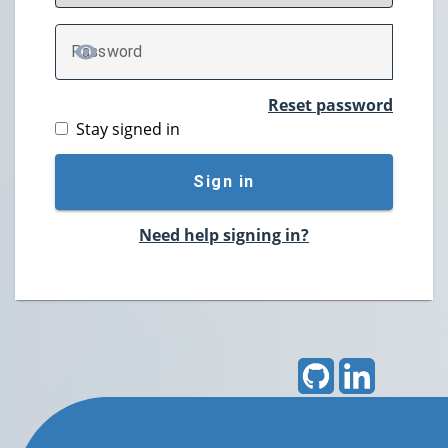
P
assword
TOGGLE PASSWORD
Reset password
Stay signed in
Sign in
Need help signing in?