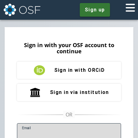
Sign up
Sign in with your OSF account to
continue
Sign in with ORCiD
Sign in via institution
E
mail