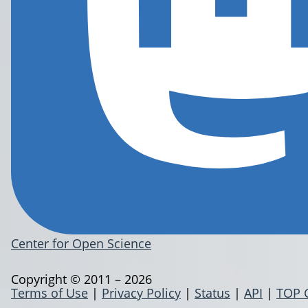
Center for Open Science
Copyright © 2011 – 2026
Terms of Use
|
Privacy Policy
|
Status
|
API
|
TOP 