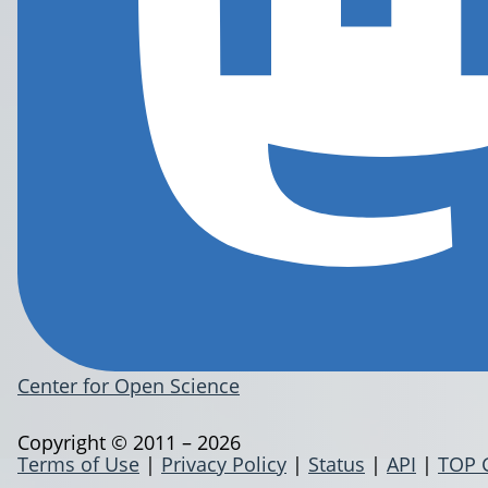
Center for Open Science
Copyright © 2011 – 2026
Terms of Use
|
Privacy Policy
|
Status
|
API
|
TOP 