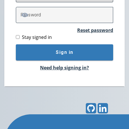
P
assword
TOGGLE PASSWORD
Reset password
Stay signed in
Sign in
Need help signing in?