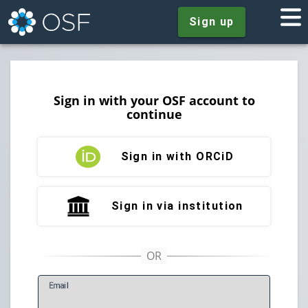
Sign up
Sign in with your OSF account to
continue
Sign in with ORCiD
Sign in via institution
E
mail