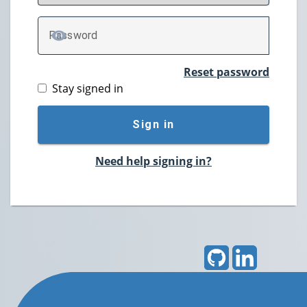
P
assword
TOGGLE PASSWORD
Reset password
Stay signed in
Sign in
Need help signing in?