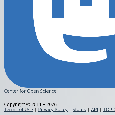
Center for Open Science
Copyright © 2011 – 2026
Terms of Use
|
Privacy Policy
|
Status
|
API
|
TOP 