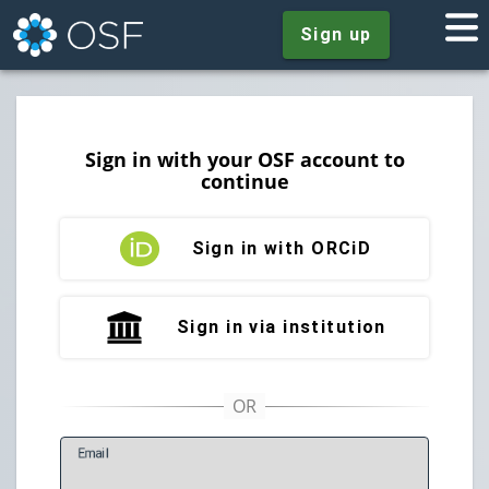
Sign up
Sign in with your OSF account to
continue
Sign in with ORCiD
Sign in via institution
E
mail