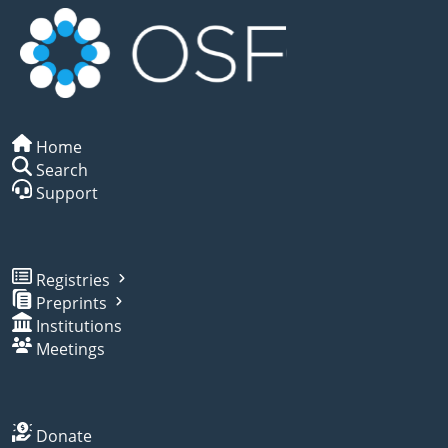
Home
Search
Support
Registries
Preprints
Institutions
Meetings
Donate