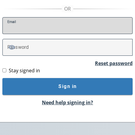
E
mail
P
assword
TOGGLE PASSWORD
Reset password
Stay signed in
Sign in
Need help signing in?