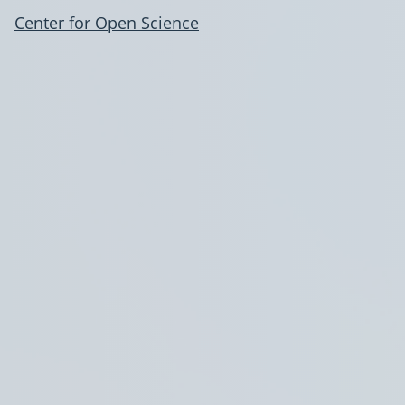
Center for Open Science