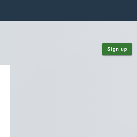
Sign up