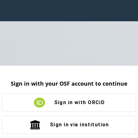
Sign in with your OSF account to continue
Sign in with ORCiD
Sign in via institution