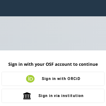
Sign in with your OSF account to continue
Sign in with ORCiD
Sign in via institution