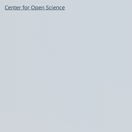
Center for Open Science