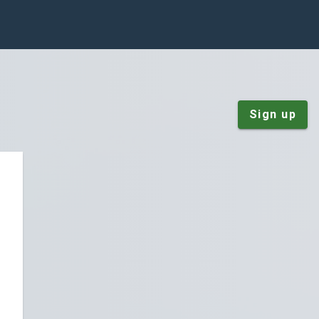
Sign up