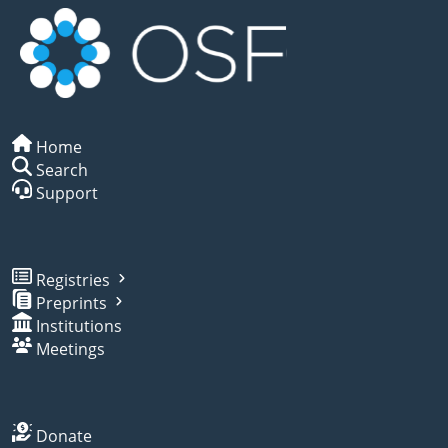
Home
Search
Support
Registries
Preprints
Institutions
Meetings
Donate