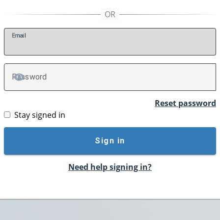
E
mail
P
assword
TOGGLE PASSWORD
Reset password
Stay signed in
Sign in
Need help signing in?