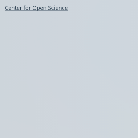
Center for Open Science