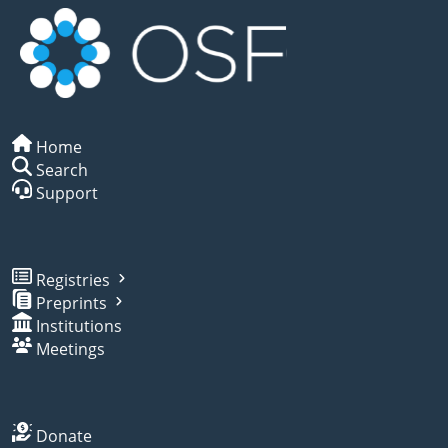
Home
Search
Support
Registries
Preprints
Institutions
Meetings
Donate