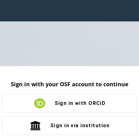
Sign in with your OSF account to continue
Sign in with ORCiD
Sign in via institution