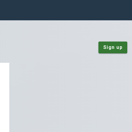
Sign up