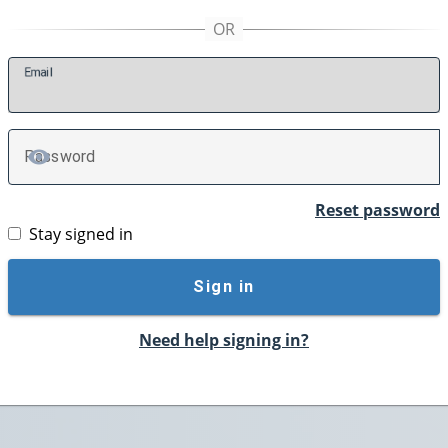
E
mail
P
assword
TOGGLE PASSWORD
Reset password
Stay signed in
Sign in
Need help signing in?