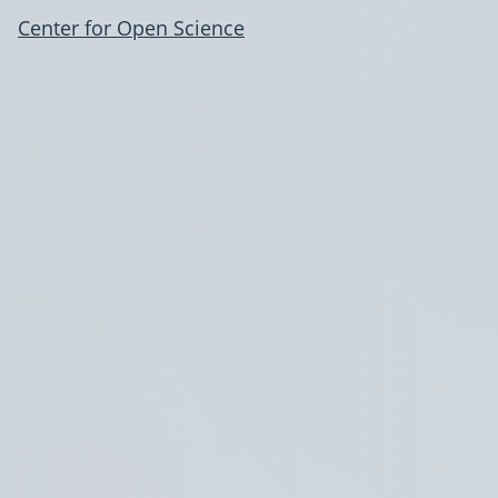
Center for Open Science