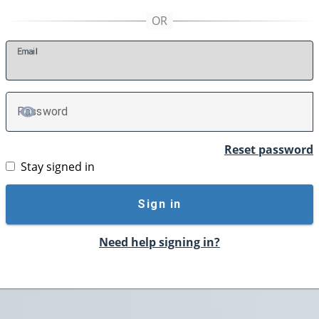
E
mail
P
assword
TOGGLE PASSWORD
Reset password
Stay signed in
Sign in
Need help signing in?