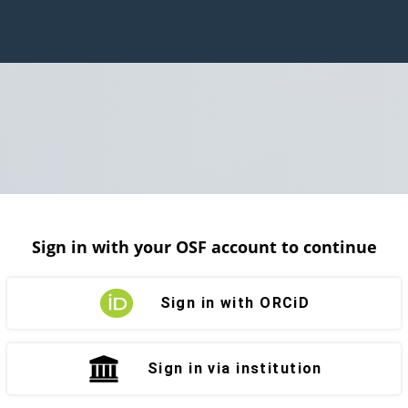
Sign in with your OSF account to continue
Sign in with ORCiD
Sign in via institution