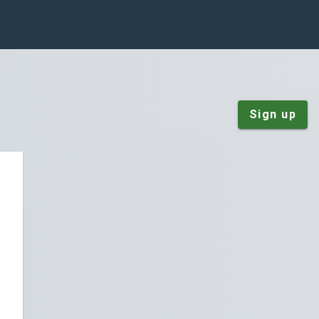
Sign up