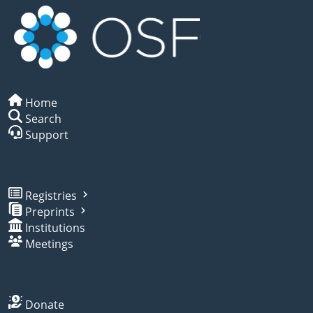
Home
Search
Support
Registries
Preprints
Institutions
Meetings
Donate