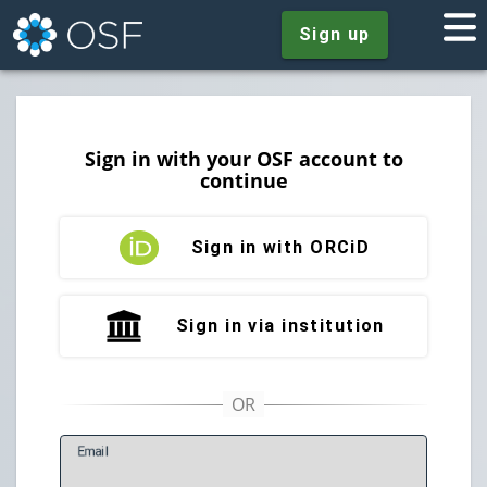
Sign up
Sign in with your OSF account to
continue
Sign in with ORCiD
Sign in via institution
E
mail