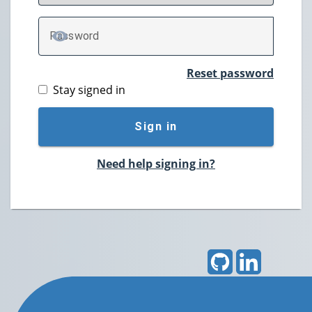
P
assword
TOGGLE PASSWORD
Reset password
Stay signed in
Sign in
Need help signing in?