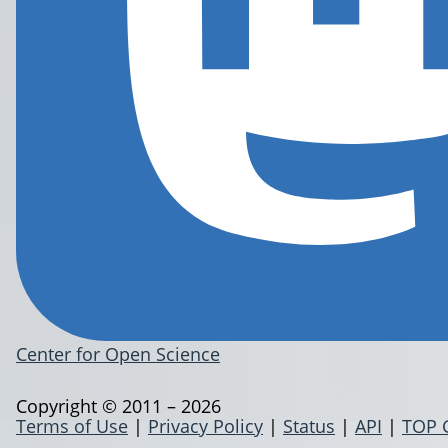
Center for Open Science
Copyright © 2011 – 2026
Terms of Use
|
Privacy Policy
|
Status
|
API
|
TOP 