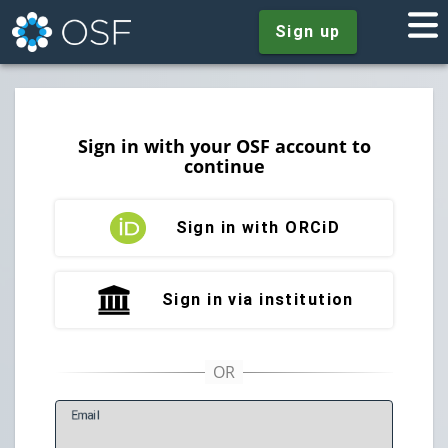
Sign up
Sign in with your OSF account to
continue
Sign in with ORCiD
Sign in via institution
E
mail