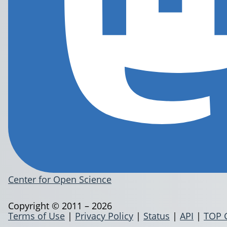
Center for Open Science
Copyright © 2011 – 2026
Terms of Use
|
Privacy Policy
|
Status
|
API
|
TOP 