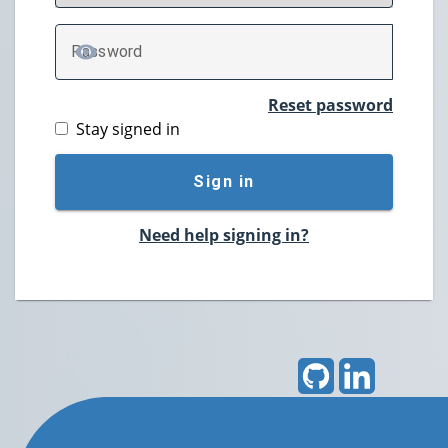
P
assword
TOGGLE PASSWORD
Reset password
Stay signed in
Sign in
Need help signing in?