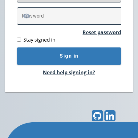
P
assword
TOGGLE PASSWORD
Reset password
Stay signed in
Sign in
Need help signing in?