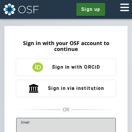
Sign up
Sign in with your OSF account to
continue
Sign in with ORCiD
Sign in via institution
E
mail