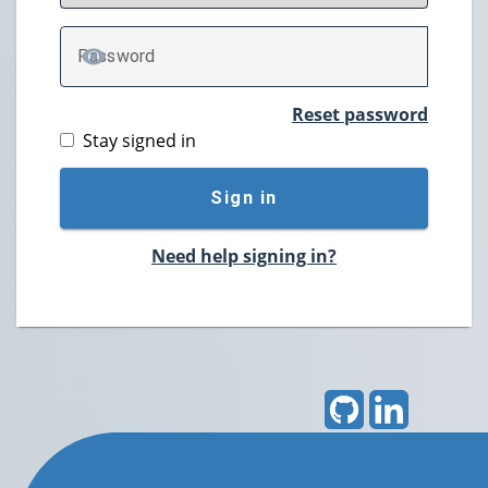
P
assword
TOGGLE PASSWORD
Reset password
Stay signed in
Sign in
Need help signing in?