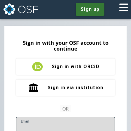
Sign up
Sign in with your OSF account to
continue
Sign in with ORCiD
Sign in via institution
E
mail