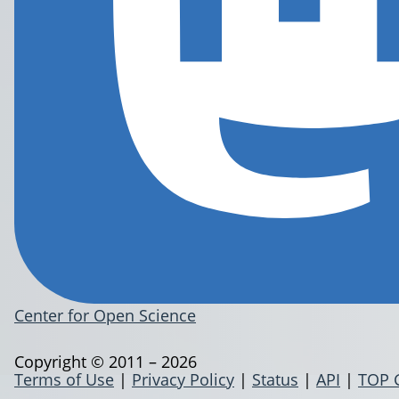
Center for Open Science
Copyright © 2011 – 2026
Terms of Use
|
Privacy Policy
|
Status
|
API
|
TOP 