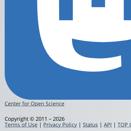
Center for Open Science
Copyright © 2011 – 2026
Terms of Use
|
Privacy Policy
|
Status
|
API
|
TOP 