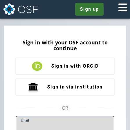
Sign up
Sign in with your OSF account to
continue
Sign in with ORCiD
Sign in via institution
E
mail