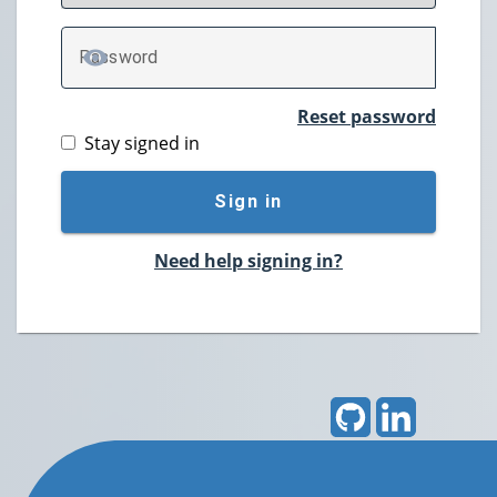
P
assword
TOGGLE PASSWORD
Reset password
Stay signed in
Sign in
Need help signing in?