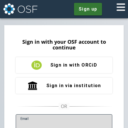
Sign up
Sign in with your OSF account to
continue
Sign in with ORCiD
Sign in via institution
E
mail