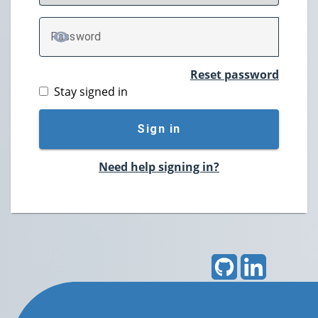
P
assword
TOGGLE PASSWORD
Reset password
Stay signed in
Sign in
Need help signing in?