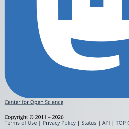
Center for Open Science
Copyright © 2011 – 2026
Terms of Use
|
Privacy Policy
|
Status
|
API
|
TOP 