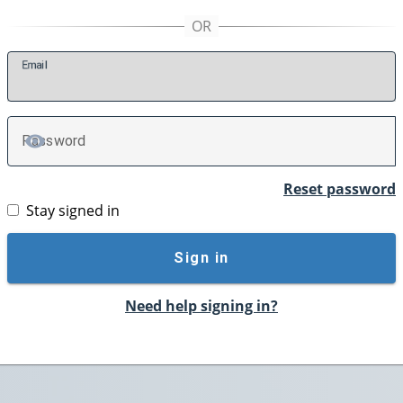
E
mail
P
assword
TOGGLE PASSWORD
Reset password
Stay signed in
Sign in
Need help signing in?