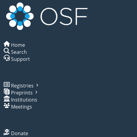
Home
Search
Support
Registries
Preprints
Institutions
Meetings
Donate