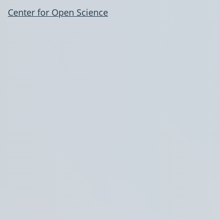
Center for Open Science