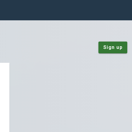
Sign up