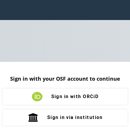
Sign in with your OSF account to continue
Sign in with ORCiD
Sign in via institution