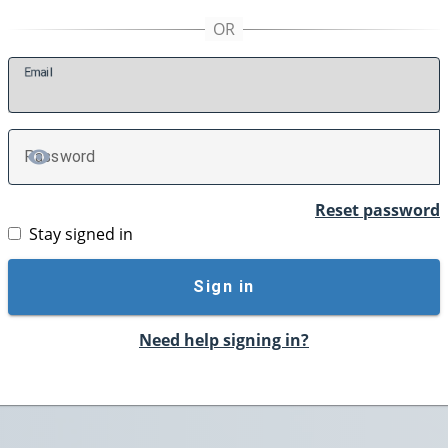
E
mail
P
assword
TOGGLE PASSWORD
Reset password
Stay signed in
Sign in
Need help signing in?