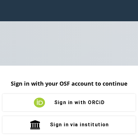
Sign in with your OSF account to continue
Sign in with ORCiD
Sign in via institution