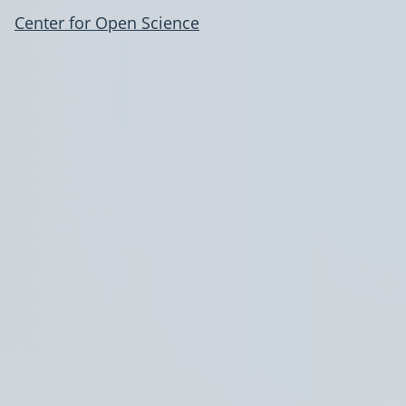
Center for Open Science