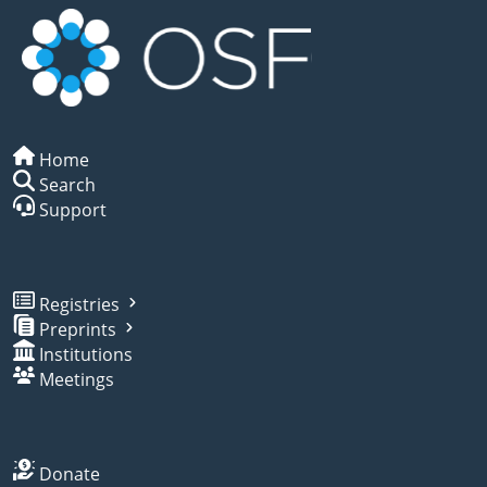
Home
Search
Support
Registries
Preprints
Institutions
Meetings
Donate