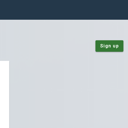
Sign up