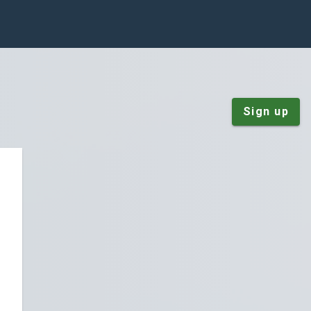
Sign up