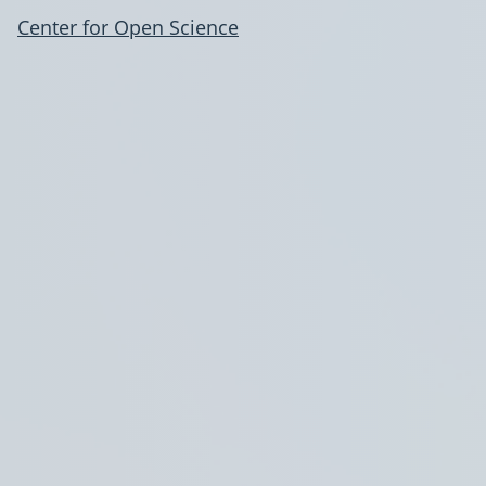
Center for Open Science