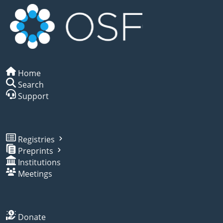
Home
Search
Support
Registries
Preprints
Institutions
Meetings
Donate