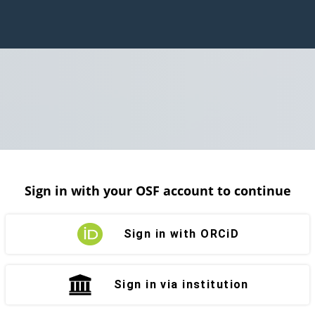
Sign in with your OSF account to continue
Sign in with ORCiD
Sign in via institution