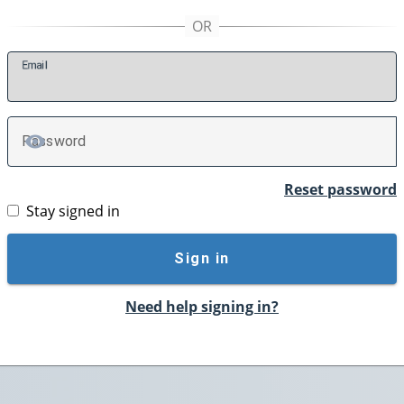
E
mail
P
assword
TOGGLE PASSWORD
Reset password
Stay signed in
Sign in
Need help signing in?