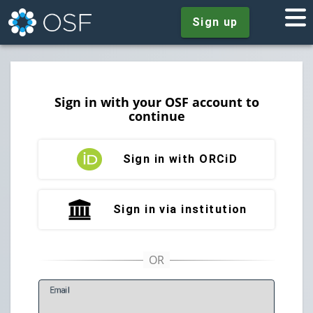
Sign up
Sign in with your OSF account to
continue
Sign in with ORCiD
Sign in via institution
E
mail