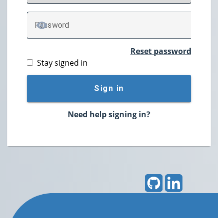
P
assword
TOGGLE PASSWORD
Reset password
Stay signed in
Sign in
Need help signing in?