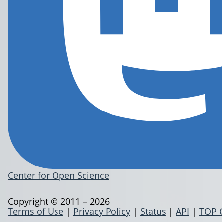
Center for Open Science
Copyright © 2011 – 2026
Terms of Use
|
Privacy Policy
|
Status
|
API
|
TOP 