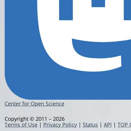
Center for Open Science
Copyright © 2011 – 2026
Terms of Use
|
Privacy Policy
|
Status
|
API
|
TOP 