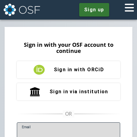
Sign up
Sign in with your OSF account to
continue
Sign in with ORCiD
Sign in via institution
E
mail