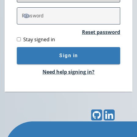
P
assword
TOGGLE PASSWORD
Reset password
Stay signed in
Sign in
Need help signing in?