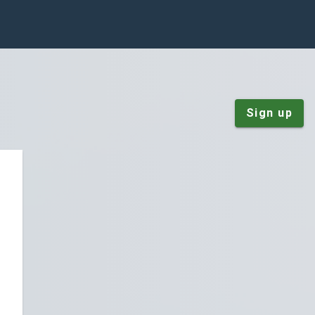
Sign up