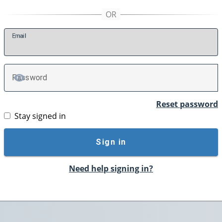
E
mail
P
assword
TOGGLE PASSWORD
Reset password
Stay signed in
Sign in
Need help signing in?