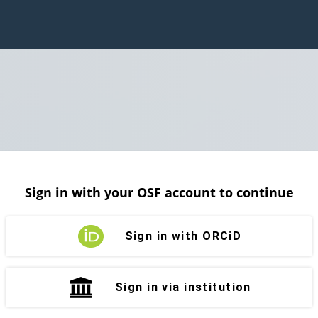
Sign in with your OSF account to continue
Sign in with ORCiD
Sign in via institution