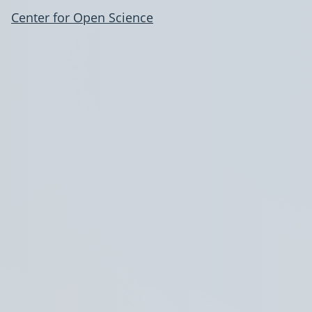
Center for Open Science