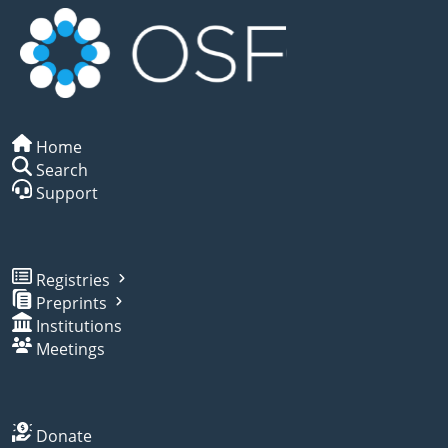
Home
Search
Support
Registries
Preprints
Institutions
Meetings
Donate