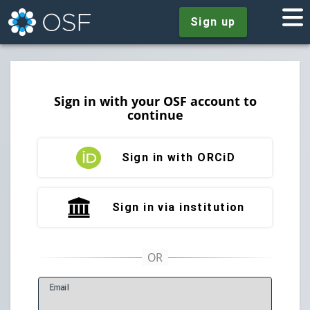
Sign up
Sign in with your OSF account to
continue
Sign in with ORCiD
Sign in via institution
E
mail