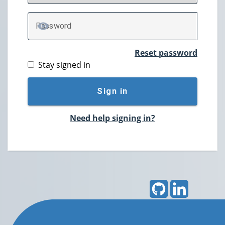
P
assword
TOGGLE PASSWORD
Reset password
Stay signed in
Sign in
Need help signing in?