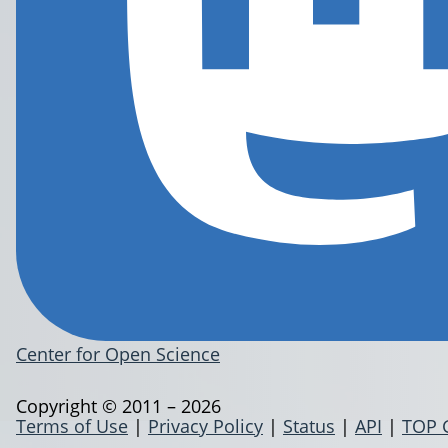
Center for Open Science
Copyright © 2011 – 2026
Terms of Use
|
Privacy Policy
|
Status
|
API
|
TOP 