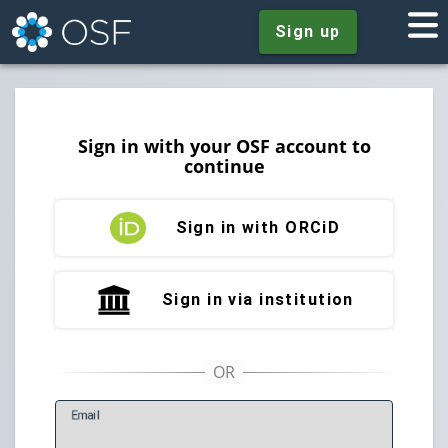
Sign up
Sign in with your OSF account to
continue
Sign in with ORCiD
Sign in via institution
E
mail