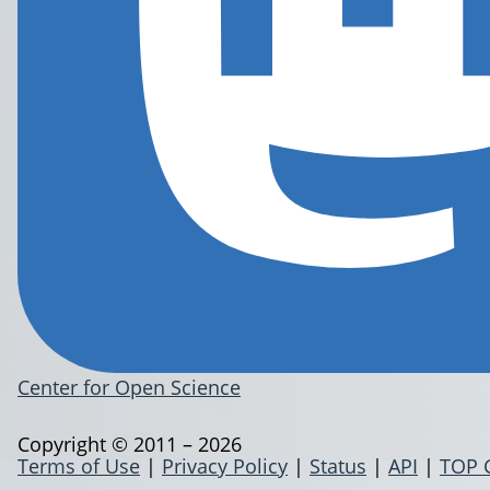
Center for Open Science
Copyright © 2011 – 2026
Terms of Use
|
Privacy Policy
|
Status
|
API
|
TOP 