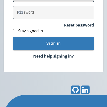
P
assword
TOGGLE PASSWORD
Reset password
Stay signed in
Sign in
Need help signing in?