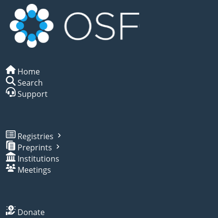
Home
Search
Support
Registries
Preprints
Institutions
Meetings
Donate