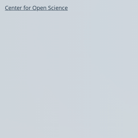
Center for Open Science