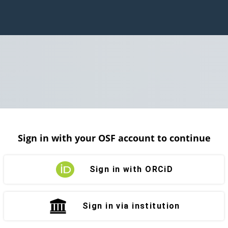
Sign in with your OSF account to continue
Sign in with ORCiD
Sign in via institution