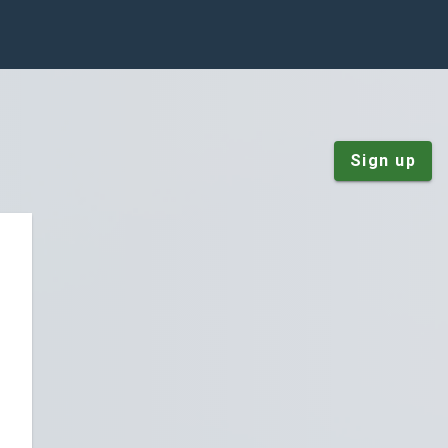
Sign up