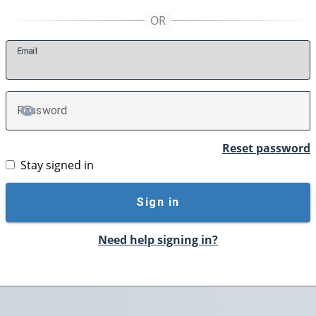
E
mail
P
assword
TOGGLE PASSWORD
Reset password
Stay signed in
Sign in
Need help signing in?