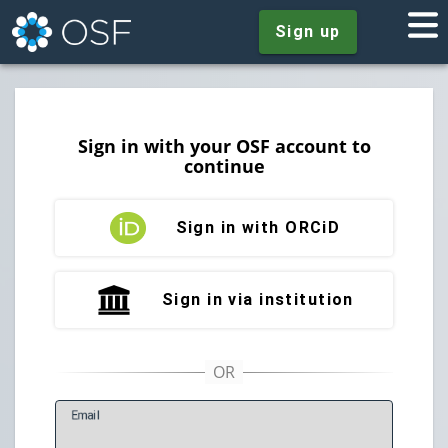
Sign up
Sign in with your OSF account to
continue
Sign in with ORCiD
Sign in via institution
E
mail