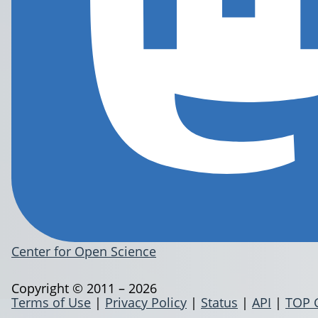
Center for Open Science
Copyright © 2011 – 2026
Terms of Use
|
Privacy Policy
|
Status
|
API
|
TOP 