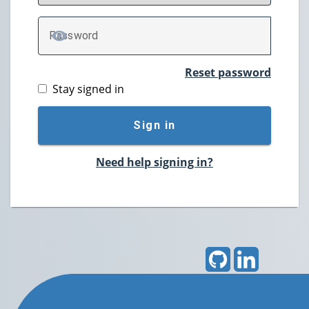
P
assword
TOGGLE PASSWORD
Reset password
Stay signed in
Sign in
Need help signing in?