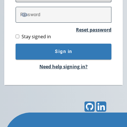
P
assword
TOGGLE PASSWORD
Reset password
Stay signed in
Sign in
Need help signing in?