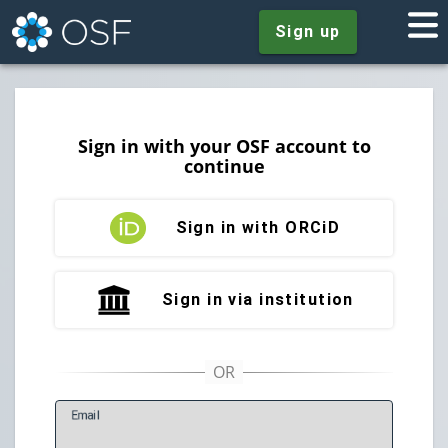
Sign up
Sign in with your OSF account to
continue
Sign in with ORCiD
Sign in via institution
E
mail