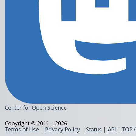
Center for Open Science
Copyright © 2011 – 2026
Terms of Use
|
Privacy Policy
|
Status
|
API
|
TOP 