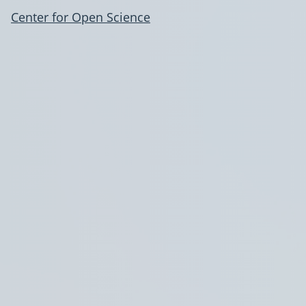
Center for Open Science