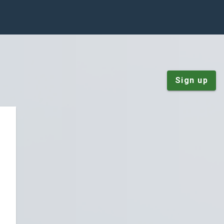
Sign up