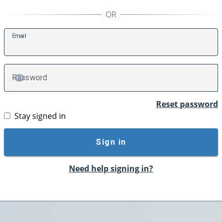
E
mail
P
assword
TOGGLE PASSWORD
Reset password
Stay signed in
Sign in
Need help signing in?