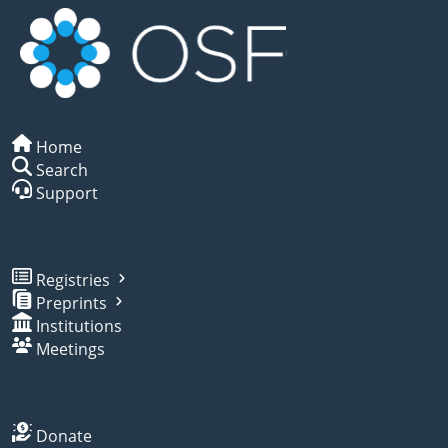
Home
Search
Support
Registries
Preprints
Institutions
Meetings
Donate