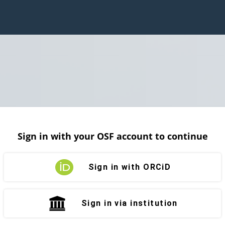
Sign in with your OSF account to continue
Sign in with ORCiD
Sign in via institution