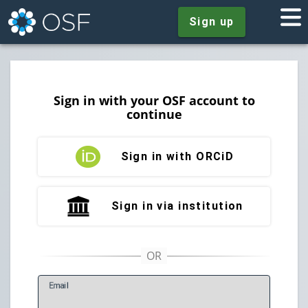
Sign up
Sign in with your OSF account to
continue
Sign in with ORCiD
Sign in via institution
E
mail