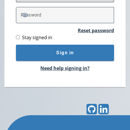
P
assword
TOGGLE PASSWORD
Reset password
Stay signed in
Sign in
Need help signing in?