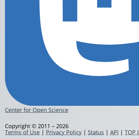
Center for Open Science
Copyright © 2011 – 2026
Terms of Use
|
Privacy Policy
|
Status
|
API
|
TOP 